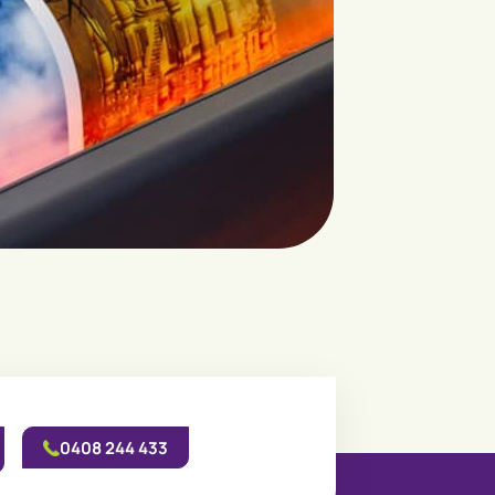
0408 244 433