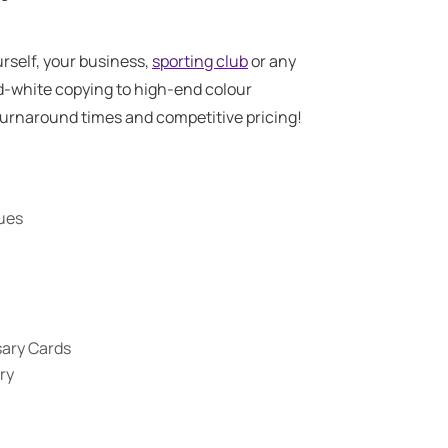
rself, your business,
sporting club
or any
d-white copying to high-end colour
t turnaround times and competitive pricing!
gues
sary Cards
ry