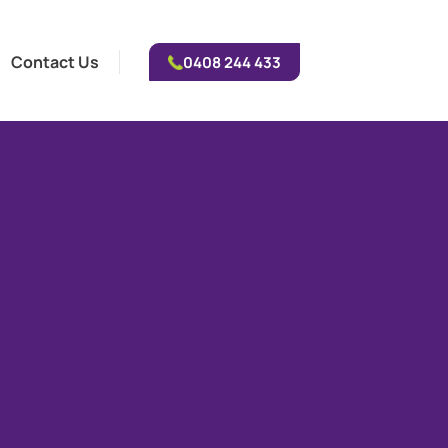
Contact Us
0408 244 433