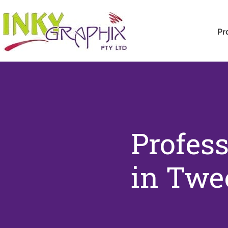
Pr
Profess
in Twe