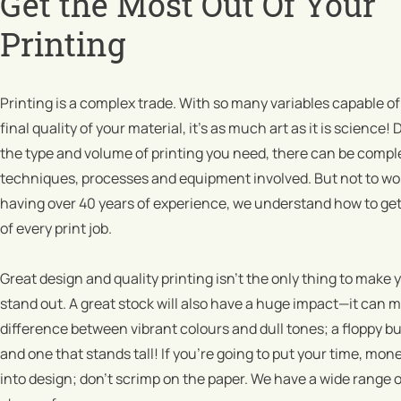
Get the Most Out Of Your
Printing
Printing is a complex trade. With so many variables capable of
final quality of your material, it’s as much art as it is science
the type and volume of printing you need, there can be comple
techniques, processes and equipment involved. But not to wo
having over 40 years of experience, we understand how to get
of every print job.
Great design and quality printing isn’t the only thing to make 
stand out. A great stock will also have a huge impact—it can 
difference between vibrant colours and dull tones; a floppy b
and one that stands tall! If you’re going to put your time, mon
into design; don’t scrimp on the paper. We have a wide range o