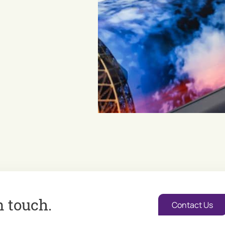
n touch.
Contact Us