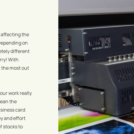
 affecting the
! Depending on
tely different
rry! With
 the most out
your work really
mean the
usiness card
ey and effort
f stocks to