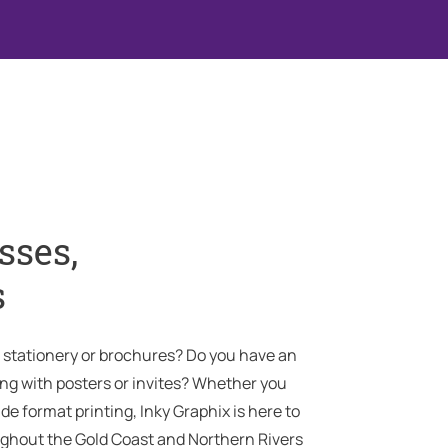
sses,
s
, stationery or brochures? Do you have an
g with posters or invites? Whether you
ide format printing, Inky Graphix is here to
ghout the Gold Coast and Northern Rivers