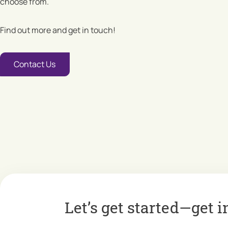
choose from.
Find out more and get in touch!
Contact Us
Let’s get started—get i