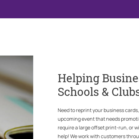
Helping Busine
Schools & Club
Need to reprint your business cards
upcoming event that needs promotin
require a large offset print-run, or w
help! We work with customers throu