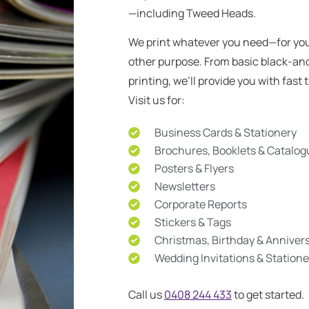
—including Tweed Heads.
We print whatever you need—for you
other purpose. From basic black-an
printing, we’ll provide you with fas
Visit us for:
Business Cards & Stationery
Brochures, Booklets & Catalo
Posters & Flyers
Newsletters
Corporate Reports
Stickers & Tags
Christmas, Birthday & Anniver
Wedding Invitations & Statione
Call us
0408 244 433
to get started.