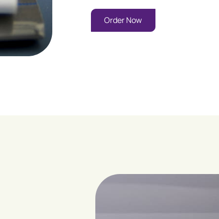
Order Now