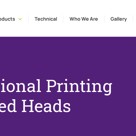
oducts
Technical
Who We Are
Gallery
ional Printing
ed Heads